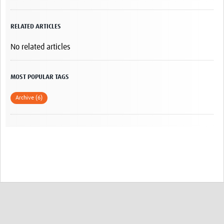
RELATED ARTICLES
No related articles
MOST POPULAR TAGS
Archive (6)