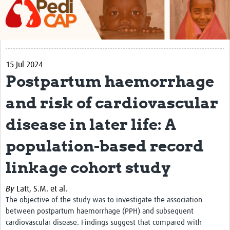
About
Contact
Impact
15 Jul 2024
Postpartum haemorrhage
Training
and risk of cardiovascular
Past Workshops
disease in later life: A
Resources Gateway
population-based record
Articles
linkage cohort study
By
Latt, S.M. et al.
The objective of the study was to
investigate the association
between postpartum haemorrhage (PPH) and subsequent
cardiovascular disease. Findings suggest that c
ompared with