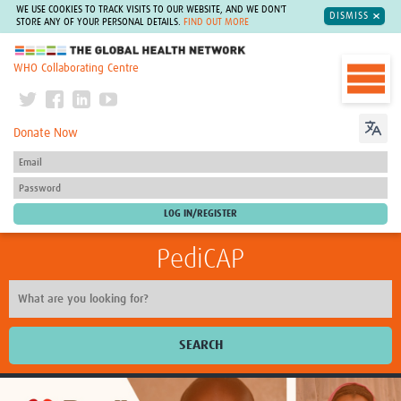
WE USE COOKIES TO TRACK VISITS TO OUR WEBSITE, AND WE DON'T
DISMISS
STORE ANY OF YOUR PERSONAL DETAILS.
FIND OUT MORE
The Global Health Network
WHO Collaborating Centre
Donate Now
PediCAP
SEARCH
Home