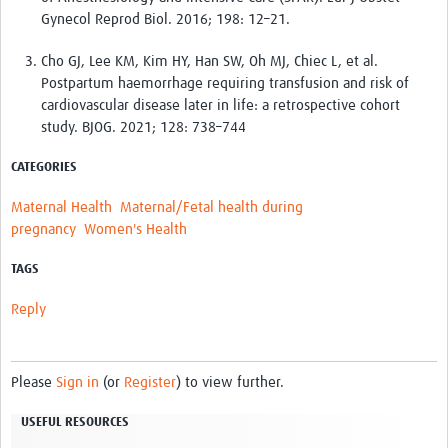
Gynecol Reprod Biol. 2016; 198: 12–21.
Cho GJ, Lee KM, Kim HY, Han SW, Oh MJ, Chiec L, et al.
Postpartum haemorrhage requiring transfusion and risk of
cardiovascular disease later in life: a retrospective cohort
study. BJOG. 2021; 128: 738–744
CATEGORIES
Maternal Health
Maternal/Fetal health during
pregnancy
Women's Health
TAGS
Reply
Please
Sign in
(or
Register
) to view further.
USEFUL RESOURCES