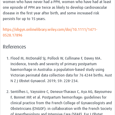
women who have never had a PPH, women who have had at least
one episode of PPH are twice as likely to develop cardiovascular
disease in the first year after birth, and some increased risk
persists for up to 15 years.
https://obgyn.onlinelibrary.wiley.com/doi/10.1111/1471-
0528.17896
References
Flood M, McDonald SJ, Pollock W, Cullinane F, Davey MA.
Incidence, trends and severity of primary postpartum
haemorrhage in Australia: a population-based study using
Victorian perinatal data collection data for 76 4244 births. Aust
N Z J Obstet Gynaecol. 2019; 59: 228–234.
Sentilhes L, Vayssière C, Deneux-Tharaux C, Aya AG, Bayoumeu
F, Bonnet MP, et al. Postpartum hemorrhage: guidelines for
clinical practice from the French College of Gynaecologists and
Obstetricians (CNGOF): in collaboration with the French Society
of Anesthesiology and Intensive Care (SFAR). Eur J Obstet