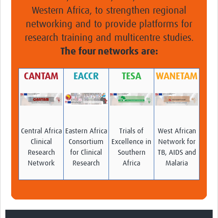
Western Africa, to strengthen regional
networking and to provide platforms for
research training and multicentre studies.
The four networks are:
CANTAM
EACCR
TESA
WANETAM
Central Africa
Eastern Africa
Trials of
West African
Clinical
Consortium
Excellence in
Network for
Research
for Clinical
Southern
TB, AIDS and
Network
Research
Africa
Malaria