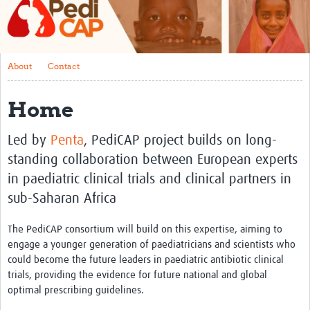
About
Contact
About
Contact
Impact
Home
Training
Past Workshops
Led by
Penta
, PediCAP project builds on long-
standing collaboration between European experts
Resources Gateway
in paediatric clinical trials and clinical partners in
Articles
sub-Saharan Africa
The PediCAP consortium will build on this expertise, aiming to
engage a younger generation of paediatricians and scientists who
could become the future leaders in paediatric antibiotic clinical
trials, providing the evidence for future national and global
optimal prescribing guidelines.