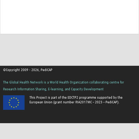
©Copyright 2009 - 2026, PediCAP
The Global Health Network is a World Health Organization collaborating centre for
Research Information Sharing, E-learning, and Capacity Development
This Project is part of the EDCTP2 programme supported by the
European Union (grant number RIA2017MC – 2023 – PediCAP).