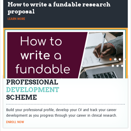
How to write a fundable research
proposal
LEARN MORE
PROFESSIONAL
DEVELOPMENT
SCHEME
Build your professional profile, develop your CV and track your career
development as you progress through your career in clinical research.
ENROLL NOW