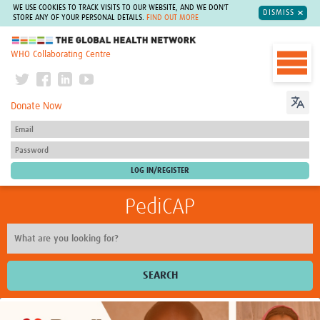
WE USE COOKIES TO TRACK VISITS TO OUR WEBSITE, AND WE DON'T
DISMISS
STORE ANY OF YOUR PERSONAL DETAILS.
FIND OUT MORE
The Global Health Network
WHO Collaborating Centre
Donate Now
PediCAP
SEARCH
Home