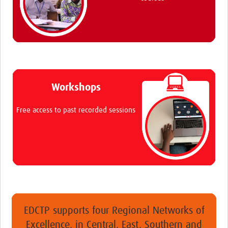
Workshops
Free access to past recorded sessions
EDCTP supports four Regional Networks of
Excellence, in Central, East, Southern and