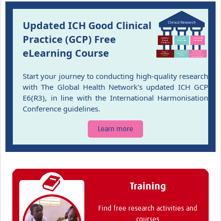
Updated ICH Good Clinical
Practice (GCP) Free
eLearning Course
Start your journey to conducting high-quality research
with The Global Health Network's updated ICH GCP
E6(R3), in line with the International Harmonisation
Conference guidelines.
Learn more
Training
Find free research activities and
courses