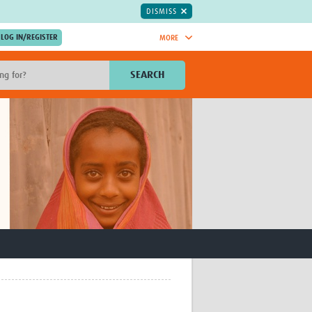
DISMISS
MORE
OIN NOW.
SEARCH
Global Research Nurses
mesh
TDR Knowledge Hub
Global Health Coordinators
Global Health Laboratories
rica
Global Health Methodology
sia
Research
AC
Global Health Social Science
MENA
Global Health Trials
Mother Child Health
Global Pregnancy CoLab
INTERGROWTH-21ˢᵗ
ISARIC
WEPHREN
East African Consortium for Clinical