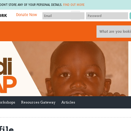
 DON'T STORE ANY OF YOUR PERSONAL DETAILS.
FIND OUT MORE
Donate Now
MEMBER SITES
A network of members around the world.
J
Africa Pandemic Sciences
ARCH
Collaborative Hub
IHR-SP
GLOW-CAT
Virtual Biorepository
Mind-Brain Health
CONNECT
RHEON Hub
Rapid Support Team
Plants for Health
The Global Health Network Af
Fleming Fund Knowledge Hub
The Global Health Network A
Global Migrant & Refugee Health
The Global Health Network L
ODIN Wastewater Surveillance
The Global Health Network 
Project
Global Health Bioethics
orkshops
Resources Gateway
Articles
CEPI Technical Resources
Global Pandemic Planning
UK Overseas Territories Public
ACROSS
Health Network
EPIDEMIC ETHICS
MIRNA
Global Vector Hub
ile
Global Malaria Research
Global Health Economics