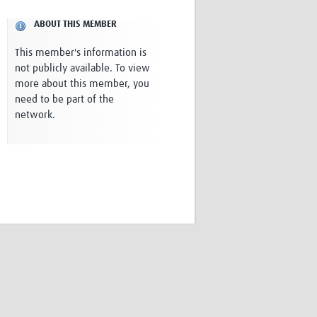
Research
ABOUT THIS MEMBER
WANETAM
CANTAM
This member's information is
TESA
not publicly available. To view
R)
GBS
more about this member, you
Women in Global Health Research
need to be part of the
HeLTI
network.
Global Health Research
Management
Coronavirus
ss