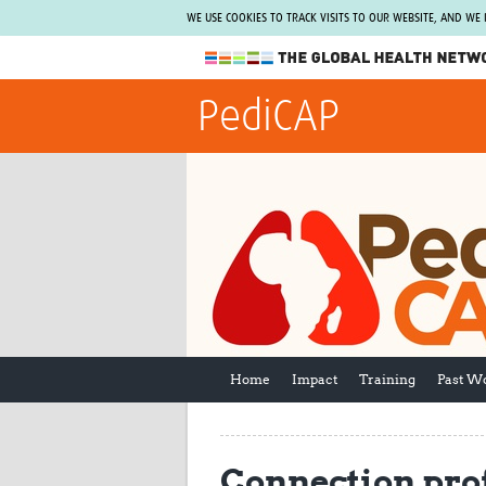
WE USE COOKIES TO TRACK VISITS TO OUR WEBSITE, AND WE
The Global Health Network
PediCAP
WHO Collaborating Centre
www.tghn.org
Not a member?
Find out what The Global Health Network
can do for you.
REGISTER NOW.
Home
Impact
Training
Past W
Connection prof