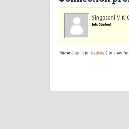
Singasani V K 
Job
: Student
Please
Sign in
(or
Register
) to view fur