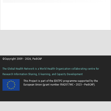
©Copyright 2009 - 2026, PediCAP
The Global Health Network is a World Health Organization collaborating centre for
Research Information Sharing, E-learning, and Capacity Development
This Project is part of the EDCTP2 programme supported by the
European Union (grant number RIA2017MC – 2023 – PediCAP).