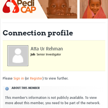
About
Contact
Impact
Connection profile
Training
Past Workshops
Atta Ur Rehman
Job
: Senior Investigator
Resources Gateway
Articles
Please
Sign in
(or
Register
) to view further.
ABOUT THIS MEMBER
This member's information is not publicly available. To view
more about this member, you need to be part of the network.