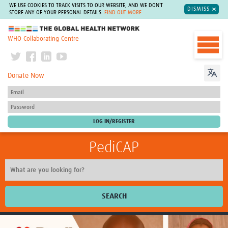
WE USE COOKIES TO TRACK VISITS TO OUR WEBSITE, AND WE DON'T
DISMISS
STORE ANY OF YOUR PERSONAL DETAILS.
FIND OUT MORE
The Global Health Network
WHO Collaborating Centre
Donate Now
PediCAP
SEARCH
Home