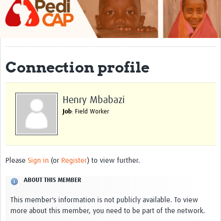
About
Contact
Impact
Connection profile
Training
Past Workshops
Henry Mbabazi
Job
: Field Worker
Resources Gateway
Articles
Please
Sign in
(or
Register
) to view further.
ABOUT THIS MEMBER
This member's information is not publicly available. To view
more about this member, you need to be part of the network.