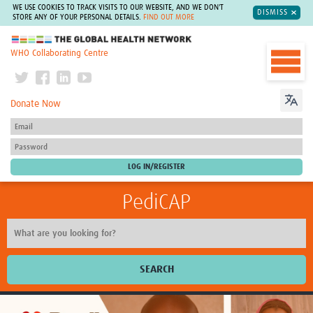
WE USE COOKIES TO TRACK VISITS TO OUR WEBSITE, AND WE DON'T
DISMISS
STORE ANY OF YOUR PERSONAL DETAILS.
FIND OUT MORE
The Global Health Network
WHO Collaborating Centre
Donate Now
PediCAP
SEARCH
Home