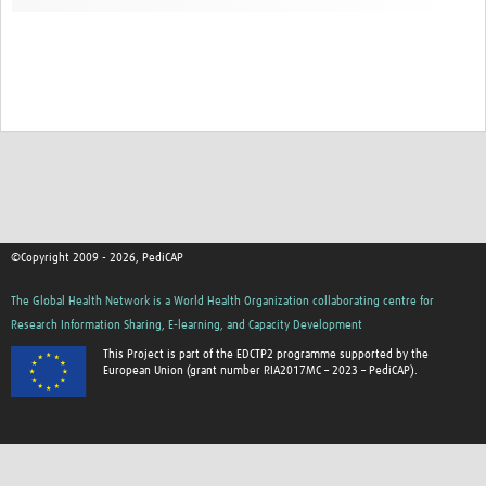
©Copyright 2009 - 2026, PediCAP
The Global Health Network is a World Health Organization collaborating centre for
Research Information Sharing, E-learning, and Capacity Development
This Project is part of the EDCTP2 programme supported by the
European Union (grant number RIA2017MC – 2023 – PediCAP).