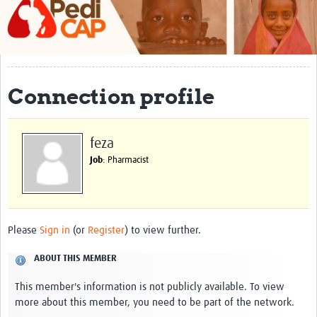
About
Contact
Impact
Connection profile
Training
Past Workshops
feza
Job
: Pharmacist
Resources Gateway
Articles
Please
Sign in
(or
Register
) to view further.
ABOUT THIS MEMBER
This member's information is not publicly available. To view
more about this member, you need to be part of the network.