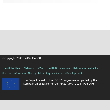
©Copyright 2009 - 2026, PediCAP
The Global Health Network is a World Health Organization collaborating centre for
Research Information Sharing, E-learning, and Capacity Development
This Project is part of the EDCTP2 programme supported by the
European Union (grant number RIA2017MC – 2023 – PediCAP).