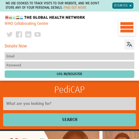
WE USE COOKIES TO TRACK VISITS TO OUR WEBSITE, AND WE DON'T
DISMISS
STORE ANY OF YOUR PERSONAL DETAILS.
FIND OUT MORE
The Global Health Network
WHO Collaborating Centre
Donate Now
PediCAP
SEARCH
Home