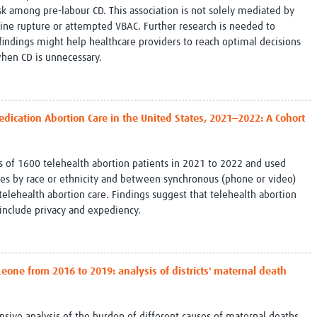
isk among pre-labour CD. This association is not solely mediated by
rine rupture or attempted VBAC. Further research is needed to
 findings might help healthcare providers to reach optimal decisions
when CD is unnecessary.
Medication Abortion Care in the United States, 2021‒2022: A Cohort
s of 1600 telehealth abortion patients in 2021 to 2022 and used
nces by race or ethnicity and between synchronous (phone or video)
lehealth abortion care. Findings suggest that telehealth abortion
s include privacy and expediency.
Leone from 2016 to 2019: analysis of districts' maternal death
nsive analysis of the burden of different causes of maternal deaths