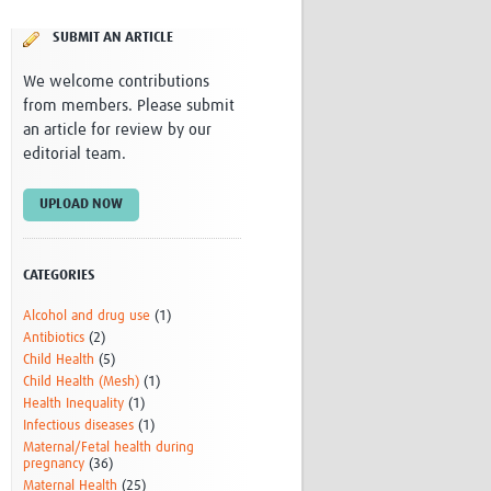
Research
SUBMIT AN ARTICLE
WANETAM
CANTAM
We welcome contributions
TESA
from members. Please submit
R)
GBS
an article for review by our
Women in Global Health Research
editorial team.
HeLTI
Global Health Research
UPLOAD NOW
Management
Coronavirus
CATEGORIES
Alcohol and drug use
(1)
Antibiotics
(2)
Child Health
(5)
Child Health (Mesh)
(1)
Health Inequality
(1)
ss
Infectious diseases
(1)
Maternal/Fetal health during
pregnancy
(36)
Maternal Health
(25)