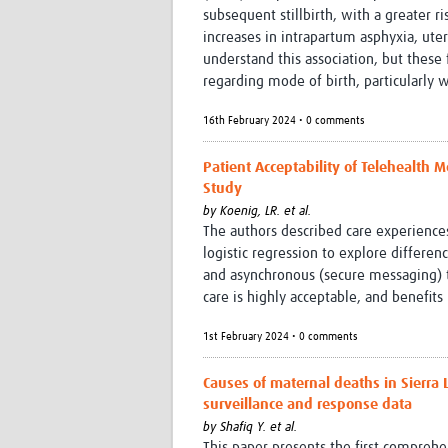
subsequent stillbirth, with a greater r
increases in intrapartum asphyxia, ute
understand this association, but these
regarding mode of birth, particularly 
16th February 2024 • 0 comments
Patient Acceptability of Telehealth 
Study
by
Koenig, LR. et al.
The authors described care experience
logistic regression to explore differe
and asynchronous (secure messaging) te
care is highly acceptable, and benefit
1st February 2024 • 0 comments
Causes of maternal deaths in Sierra 
surveillance and response data
by
Shafiq Y. et al.
This paper presents the first comprehe