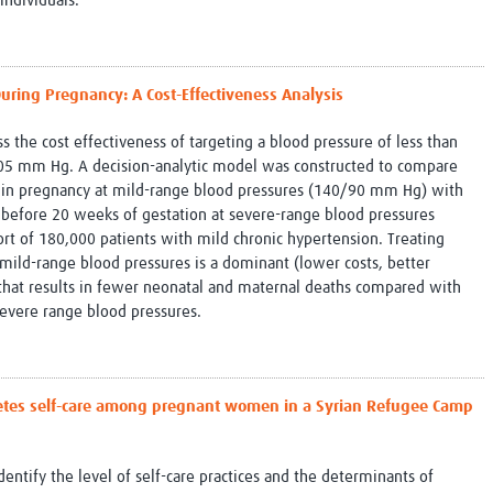
individuals.
uring Pregnancy: A Cost-Effectiveness Analysis
s the cost effectiveness of targeting a blood pressure of less than
 mm Hg. A decision-analytic model was constructed to compare
n in pregnancy at mild-range blood pressures (140/90 mm Hg) with
 before 20 weeks of gestation at severe-range blood pressures
rt of 180,000 patients with mild chronic hypertension. Treating
 mild-range blood pressures is a dominant (lower costs, better
 that results in fewer neonatal and maternal deaths compared with
severe range blood pressures.
abetes self-care among pregnant women in a Syrian Refugee Camp
identify the level of self-care practices and the determinants of