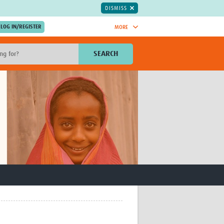
DISMISS
MORE
OIN NOW.
SEARCH
Global Research Nurses
mesh
TDR Knowledge Hub
Global Health Coordinators
Global Health Laboratories
rica
Global Health Methodology
sia
Research
AC
Global Health Social Science
MENA
Global Health Trials
Mother Child Health
Global Pregnancy CoLab
INTERGROWTH-21ˢᵗ
ISARIC
WEPHREN
East African Consortium for Clinical