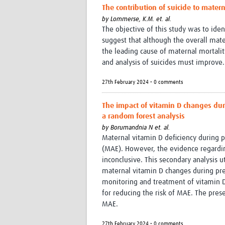
The contribution of suicide to mater
by
Lommerse, K.M. et. al.
The objective of this study was to iden
suggest that although the overall mate
the leading cause of maternal mortality
and analysis of suicides must improve.
27th February 2024 • 0 comments
The impact of vitamin D changes du
a random forest analysis
by
Borumandnia N et. al.
Maternal vitamin D deficiency during 
(MAE). However, the evidence regardin
inconclusive. This secondary analysis u
maternal vitamin D changes during pre
monitoring and treatment of vitamin D
for reducing the risk of MAE. The pre
MAE.
27th February 2024 • 0 comments