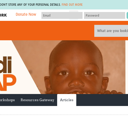
 DON'T STORE ANY OF YOUR PERSONAL DETAILS.
FIND OUT MORE
Donate Now
MEMBER SITES
A network of members around the world.
J
Africa Pandemic Sciences
ARCH
Collaborative Hub
IHR-SP
GLOW-CAT
Virtual Biorepository
Mind-Brain Health
CONNECT
RHEON Hub
Rapid Support Team
Plants for Health
The Global Health Network Af
Fleming Fund Knowledge Hub
The Global Health Network A
Global Migrant & Refugee Health
The Global Health Network L
ODIN Wastewater Surveillance
The Global Health Network 
Project
Global Health Bioethics
orkshops
Resources Gateway
Articles
CEPI Technical Resources
Global Pandemic Planning
UK Overseas Territories Public
ACROSS
Health Network
EPIDEMIC ETHICS
MIRNA
Global Vector Hub
Global Malaria Research
Global Health Economics