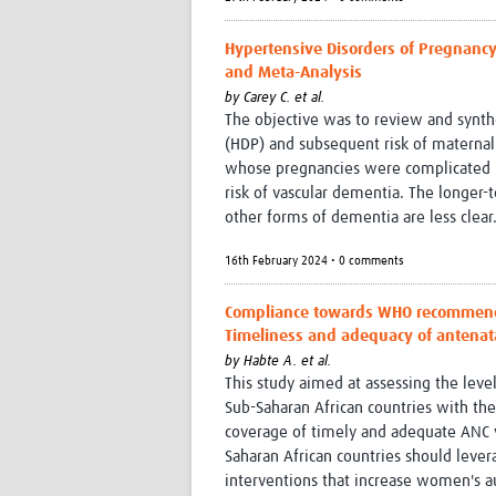
Hypertensive Disorders of Pregnancy
and Meta-Analysis
by
Carey C. et al.
The objective was to review and synth
(HDP) and subsequent risk of materna
whose pregnancies were complicated by
risk of vascular dementia. The longer-
other forms of dementia are less clear
16th February 2024 • 0 comments
Compliance towards WHO recommendat
Timeliness and adequacy of antenatal
by
Habte A. et al.
This study aimed at assessing the leve
Sub-Saharan African countries with th
coverage of timely and adequate ANC v
Saharan African countries should levera
interventions that increase women's a