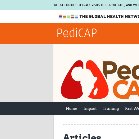
WE USE COOKIES TO TRACK VISITS TO OUR WEBSITE, AND WE
The Global Health Network
PediCAP
WHO Collaborating Centre
www.tghn.org
Not a member?
Find out what The Global Health Network
can do for you.
REGISTER NOW.
Home
Impact
Training
Past W
Articles