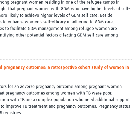
among pregnant women residing in one of the refugee camps in
ghlight that pregnant women with GDM who have higher levels of self-
re likely to achieve higher levels of GDM self-care. Beside
 to enhance women's self-efficacy in adhering to GDM care,
rces to facilitate GDM management among refugee women are
tifying other potential factors affecting GDM self-care among
d pregnancy outcomes: a retrospective cohort study of women in
actors for an adverse pregnancy outcome among pregnant women
 that pregnancy outcomes among women with TB were poor,
women with TB are a complex population who need additional support
nt to improve TB treatment and pregnancy outcomes. Pregnancy status
B registries.