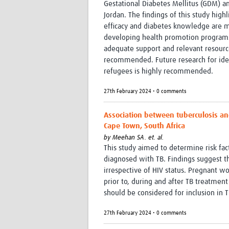
Gestational Diabetes Mellitus (GDM) 
Jordan. The findings of this study hi
efficacy and diabetes knowledge are mo
developing health promotion programs
adequate support and relevant resou
recommended. Future research for iden
refugees is highly recommended.
27th February 2024 • 0 comments
Association between tuberculosis an
Cape Town, South Africa
by
Meehan SA. et. al.
This study aimed to determine risk f
diagnosed with TB. Findings suggest
irrespective of HIV status. Pregnant 
prior to, during and after TB treatme
should be considered for inclusion in T
27th February 2024 • 0 comments