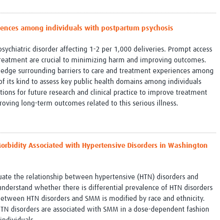
Global Snakebite Research
LactaHub – Breastfeeding
Global Outbreaks Research
Knowledge
riences among individuals with postpartum psychosis
Vivli Knowledge Hub
Global Birth Defects
Sub-Saharan Congenital Anomalies
Fiocruz
sychiatric disorder affecting 1-2 per 1,000 deliveries. Prompt access
Network
Antimicrobial Resistance (AM
f treatment are crucial to minimizing harm and improving outcomes.
Global Health Data Science
EDCTP Knowledge Hub
owledge surrounding barriers to care and treatment experiences among
Global Cancer Research
PediCAP
t of its kind to assess key public health domains among individuals
Africa CDC
Childhood Acute Illness and
ctions for future research and clinical practice to improve treatment
AI for Global Health Research
Nutrition Resources
roving long-term outcomes related to this serious illness.
Global Medicines Safety
ALERRT
UCL Innovative CTU Capacity
Brain Infections Global
Strengthening Hub
Research Capacity Network
 Morbidity Associated with Hypertensive Disorders in Washington
RESEARCH TOOLS
Resources designed to help you.
Site Finder
Resources Gateway
luate the relationship between hypertensive (HTN) disorders and
Process Map
Global Health Research Proce
nderstand whether there is differential prevalence of HTN disorders
Global Health Training Centre
Map
between HTN disorders and SMM is modified by race and ethnicity.
HTN disorders are associated with SMM in a dose-dependent fashion