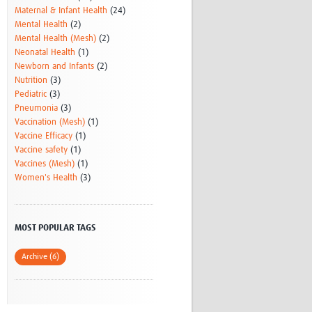
Maternal & Infant Health
(24)
Mental Health
(2)
Mental Health (Mesh)
(2)
Neonatal Health
(1)
Newborn and Infants
(2)
Nutrition
(3)
Pediatric
(3)
Pneumonia
(3)
Vaccination (Mesh)
(1)
Vaccine Efficacy
(1)
Vaccine safety
(1)
Vaccines (Mesh)
(1)
Women's Health
(3)
MOST POPULAR TAGS
Archive (6)