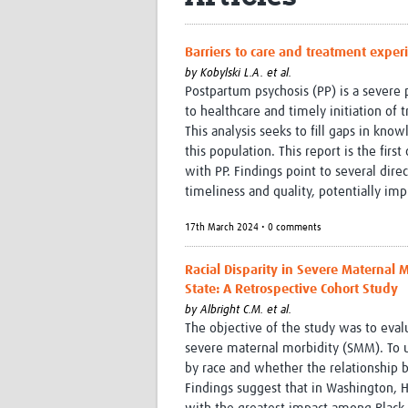
Barriers to care and treatment expe
by
Kobylski L.A. et al.
Postpartum psychosis (PP) is a severe p
to healthcare and timely initiation o
This analysis seeks to fill gaps in kn
this population. This report is the firs
with PP. Findings point to several dire
timeliness and quality, potentially imp
17th March 2024 • 0 comments
Racial Disparity in Severe Maternal
State: A Retrospective Cohort Study
by
Albright C.M. et al.
The objective of the study was to eva
severe maternal morbidity (SMM). To u
by race and whether the relationship 
Findings suggest that in Washington, 