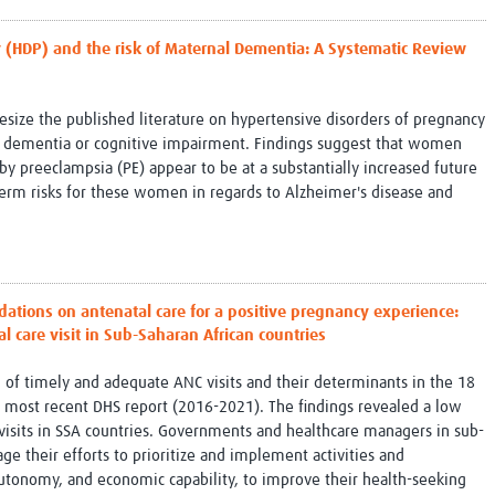
 (HDP) and the risk of Maternal Dementia: A Systematic Review
esize the published literature on hypertensive disorders of pregnancy
l dementia or cognitive impairment. Findings suggest that women
 preeclampsia (PE) appear to be at a substantially increased future
term risks for these women in regards to Alzheimer's disease and
.
ions on antenatal care for a positive pregnancy experience:
 care visit in Sub-Saharan African countries
l of timely and adequate ANC visits and their determinants in the 18
e most recent DHS report (2016-2021). The findings revealed a low
isits in SSA countries. Governments and healthcare managers in sub-
ge their efforts to prioritize and implement activities and
utonomy, and economic capability, to improve their health-seeking