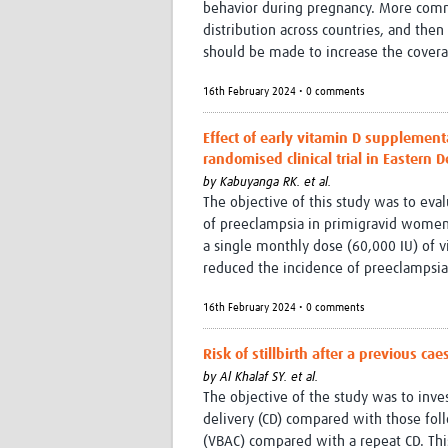
behavior during pregnancy. More com
distribution across countries, and then
should be made to increase the covera
16th February 2024 • 0 comments
Effect of early vitamin D supplemen
randomised clinical trial in Eastern 
by
Kabuyanga RK. et al.
The objective of this study was to eva
of preeclampsia in primigravid women 
a single monthly dose (60,000 IU) of v
reduced the incidence of preeclampsia 
16th February 2024 • 0 comments
Risk of stillbirth after a previous c
by
Al Khalaf SY. et al.
The objective of the study was to invest
delivery (CD) compared with those follo
(VBAC) compared with a repeat CD. This