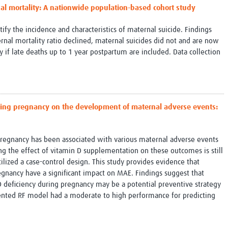
nal mortality: A nationwide population-based cohort study
tify the incidence and characteristics of maternal suicide. Findings
rnal mortality ratio declined, maternal suicides did not and are now
 if late deaths up to 1 year postpartum are included. Data collection
ring pregnancy on the development of maternal adverse events:
pregnancy has been associated with various maternal adverse events
g the effect of vitamin D supplementation on these outcomes is still
tilized a case-control design. This study provides evidence that
gnancy have a significant impact on MAE. Findings suggest that
 deficiency during pregnancy may be a potential preventive strategy
sented RF model had a moderate to high performance for predicting