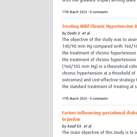
with the greatest impact among Black 
17th March 2024 • 0 comments
Treating Mild Chronic Hypertension D
by
Doshi U. et al.
The objective of the study was to asses
140/90 mm Hg compared with 160/105
the treatment of chronic hypertensio
the treatment of chronic hypertension
(160/105 mm Hg) in a theoretical coho
chronic hypertension at a threshold of
outcomes) and cost-effective strategy
the standard treatment of treating at 
17th March 2024 • 0 comments
Factors influencing gestational di
in Jordan
by
Assaf EA. et al.
The main objective of this study is to 