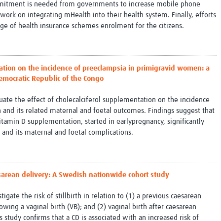
mitment is needed from governments to increase mobile phone
 work on integrating mHealth into their health system. Finally, efforts
ge of health insurance schemes enrolment for the citizens.
tation on the incidence of preeclampsia in primigravid women: a
Democratic Republic of the Congo
luate the effect of cholecalciferol supplementation on the incidence
and its related maternal and foetal outcomes. Findings suggest that
itamin D supplementation, started in earlypregnancy, significantly
and its maternal and foetal complications.
aesarean delivery: A Swedish nationwide cohort study
igate the risk of stillbirth in relation to (1) a previous caesarean
wing a vaginal birth (VB); and (2) vaginal birth after caesarean
 study confirms that a CD is associated with an increased risk of