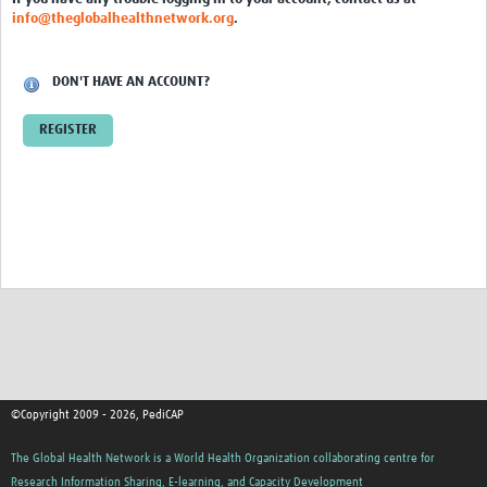
info@theglobalhealthnetwork.org
.
DON'T HAVE AN ACCOUNT?
REGISTER
©Copyright 2009 - 2026, PediCAP
The Global Health Network is a World Health Organization collaborating centre for
Research Information Sharing, E-learning, and Capacity Development