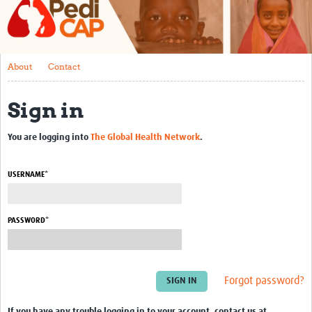
About
Contact
About
Contact
Impact
Sign in
Training
Past Workshops
You are logging into
The Global Health Network
.
Resources Gateway
USERNAME*
Articles
PASSWORD*
Forgot password?
If you have any trouble logging in to your account, contact us at