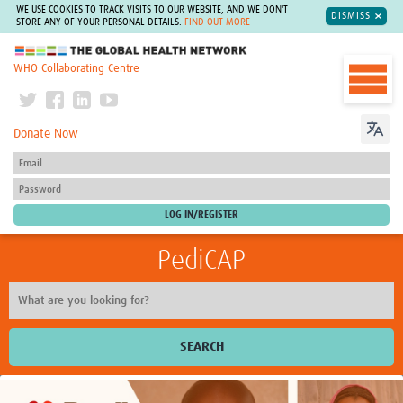
WE USE COOKIES TO TRACK VISITS TO OUR WEBSITE, AND WE DON'T
DISMISS
STORE ANY OF YOUR PERSONAL DETAILS.
FIND OUT MORE
The Global Health Network
WHO Collaborating Centre
Donate Now
PediCAP
SEARCH
Home